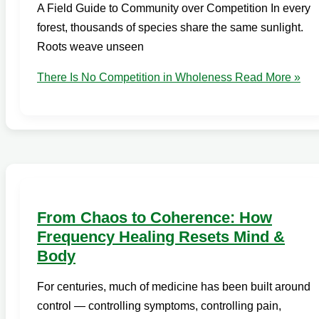
A Field Guide to Community over Competition In every
forest, thousands of species share the same sunlight.
Roots weave unseen
There Is No Competition in Wholeness
Read More »
From Chaos to Coherence: How
Frequency Healing Resets Mind &
Body
For centuries, much of medicine has been built around
control — controlling symptoms, controlling pain,