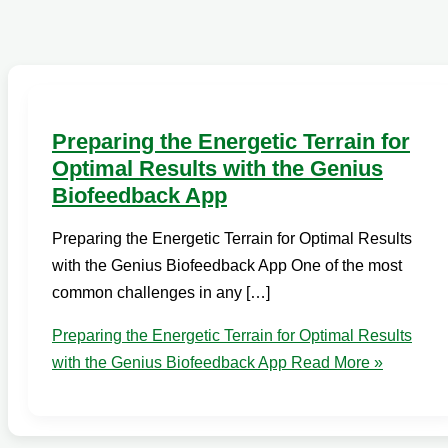
Preparing the Energetic Terrain for
Optimal Results with the Genius
Biofeedback App
Preparing the Energetic Terrain for Optimal Results
with the Genius Biofeedback App One of the most
common challenges in any […]
Preparing the Energetic Terrain for Optimal Results
with the Genius Biofeedback App
Read More »