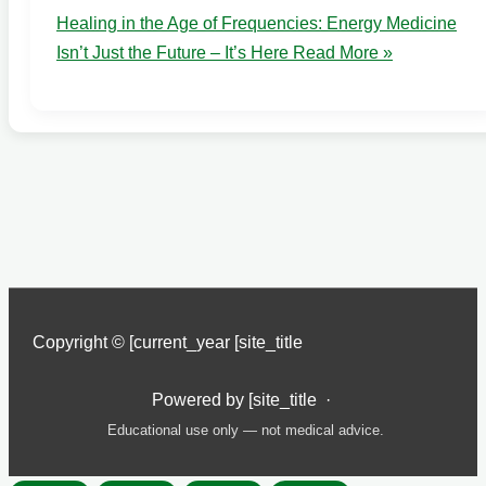
Healing in the Age of Frequencies: Energy Medicine
Isn’t Just the Future – It’s Here
Read More »
Copyright © [current_year [site_title
Powered by [site_title ·
Educational use only — not medical advice.