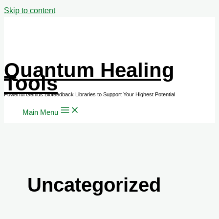
Skip to content
Quantum Healing
Tools
Main Menu
Uncategorized