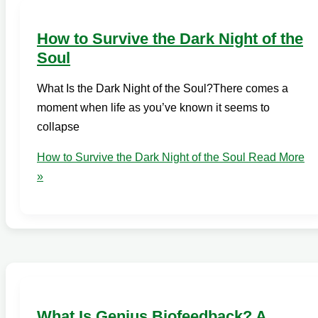
How to Survive the Dark Night of the
Soul
What Is the Dark Night of the Soul?There comes a
moment when life as you’ve known it seems to
collapse
How to Survive the Dark Night of the Soul
Read More
»
What Is Genius Biofeedback? A