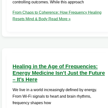
controlling outcomes. While this approach
From Chaos to Coherence: How Frequency Healing
Resets Mind & Body
Read More »
Healing in the Age of Frequencies:
Energy Medicine Isn’t Just the Future
– It’s Here
We live in a world increasingly defined by energy.
From Wi-Fi signals to heart and brain rhythms,
frequency shapes how