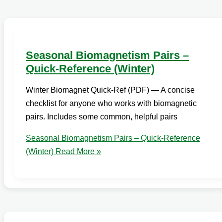
Seasonal Biomagnetism Pairs –
Quick-Reference (Winter)
Winter Biomagnet Quick-Ref (PDF) — A concise
checklist for anyone who works with biomagnetic
pairs. Includes some common, helpful pairs
Seasonal Biomagnetism Pairs – Quick-Reference
(Winter)
Read More »