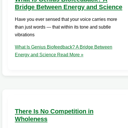
Bridge Between Energy and Science
Have you ever sensed that your voice carries more
than just words — that within its tone and subtle
vibrations
What Is Genius Biofeedback? A Bridge Between
Energy and Science
Read More »
There Is No Competition in
Wholeness