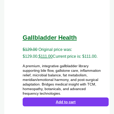
Gallbladder Health
$
129.00
Original price was:
$129.00.
$
111.00
Current price is: $111.00.
A premium, integrative gallbladder library
supporting bile flow, gallstone care, inflammation
relief, microbial balance, fat metabolism,
meridian/emotional harmony, and post-surgical
adaptation. Bridges medical insight with TCM,
homeopathy, botanicals, and advanced
frequency technologies.
Add to cart