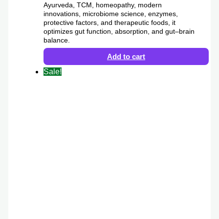
Ayurveda, TCM, homeopathy, modern
innovations, microbiome science, enzymes,
protective factors, and therapeutic foods, it
optimizes gut function, absorption, and gut–brain
balance.
Add to cart
Sale!