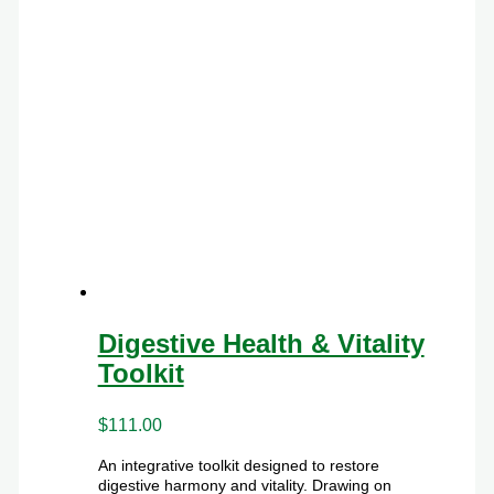
Digestive Health & Vitality
Toolkit
$
111.00
An integrative toolkit designed to restore
digestive harmony and vitality. Drawing on