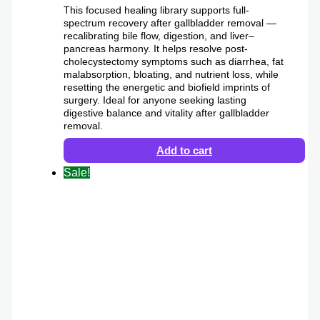
This focused healing library supports full-
spectrum recovery after gallbladder removal —
recalibrating bile flow, digestion, and liver–
pancreas harmony. It helps resolve post-
cholecystectomy symptoms such as diarrhea, fat
malabsorption, bloating, and nutrient loss, while
resetting the energetic and biofield imprints of
surgery. Ideal for anyone seeking lasting
digestive balance and vitality after gallbladder
removal.
Add to cart
Sale!