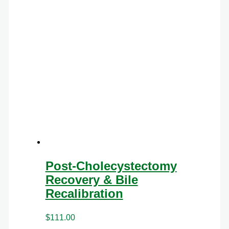
Post-Cholecystectomy
Recovery & Bile
Recalibration
$
111.00