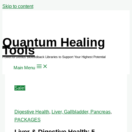
Skip to content
Quantum Healing
Tools
Main Menu
Sale!
Digestive Health
,
Liver, Gallbladder, Pancreas
,
PACKAGES
Liver & Digestive Health: 5-