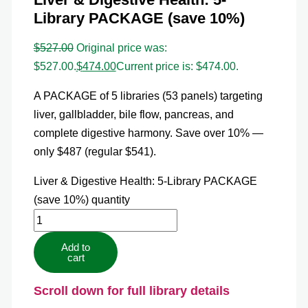
Library PACKAGE (save 10%)
$
527.00
Original price was:
$527.00.
$
474.00
Current price is: $474.00.
A PACKAGE of 5 libraries (53 panels) targeting
liver, gallbladder, bile flow, pancreas, and
complete digestive harmony. Save over 10% —
only $487 (regular $541).
Liver & Digestive Health: 5-Library PACKAGE
(save 10%) quantity
Add to
cart
Scroll down for full library details