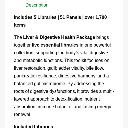
Description
Includes 5 Libraries | 51 Panels | over 1,700
Items
The
Liver & Digestive Health Package
brings
together
five essential libraries
in one powerful
collection, supporting the body’s vital digestive
and metabolic functions. This toolkit focuses on
liver restoration, gallbladder vitality, bile flow,
pancreatic resilience, digestive harmony, and a
balanced gut microbiome. By addressing the
roots of digestive dysfunctions, it provides a multi-
layered approach to detoxification, nutrient
absorption, immune balance, and lasting energy
renewal.
Included Libraries