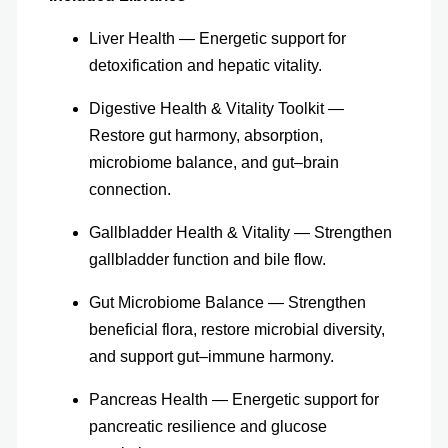
Liver Health — Energetic support for
detoxification and hepatic vitality.
Digestive Health & Vitality Toolkit —
Restore gut harmony, absorption,
microbiome balance, and gut–brain
connection.
Gallbladder Health & Vitality — Strengthen
gallbladder function and bile flow.
Gut Microbiome Balance — Strengthen
beneficial flora, restore microbial diversity,
and support gut–immune harmony.
Pancreas Health — Energetic support for
pancreatic resilience and glucose