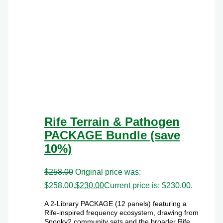
Rife Terrain & Pathogen
PACKAGE Bundle (save
10%)
$
258.00
Original price was:
$258.00.
$
230.00
Current price is: $230.00.
A 2-Library PACKAGE (12 panels) featuring a
Rife-inspired frequency ecosystem, drawing from
Spooky2 community sets and the broader Rife