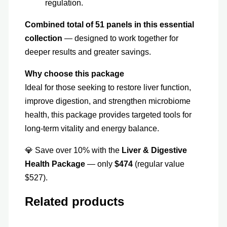
regulation.
Combined total of 51 panels in this essential
collection
— designed to work together for
deeper results and greater savings.
Why choose this package
Ideal for those seeking to restore liver function,
improve digestion, and strengthen microbiome
health, this package provides targeted tools for
long-term vitality and energy balance.
💎 Save over 10% with the
Liver & Digestive
Health Package
— only
$474
(regular value
$527).
Related products