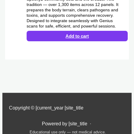
tradition — over 1,300 items across 12 panels. It
prepares the body terrain, clears pathogens and
toxins, and supports comprehensive recovery.
Designed to integrate seamlessly with Genius
scans for safe, efficient, and powerful sessions.
Add to cart
Copyright © [current_year [site_title
Powered by [site_title ·
Educational use only — not medical advice.