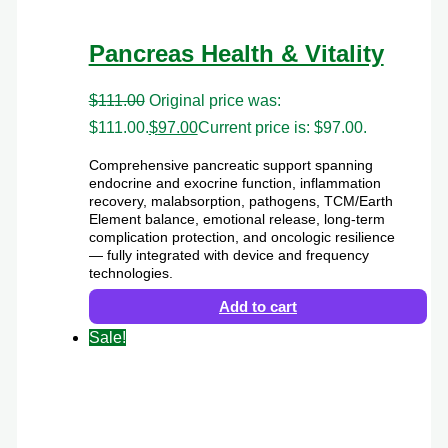
Pancreas Health & Vitality
$
111.00
Original price was:
$111.00.
$
97.00
Current price is: $97.00.
Comprehensive pancreatic support spanning
endocrine and exocrine function, inflammation
recovery, malabsorption, pathogens, TCM/Earth
Element balance, emotional release, long-term
complication protection, and oncologic resilience
— fully integrated with device and frequency
technologies.
Add to cart
Sale!