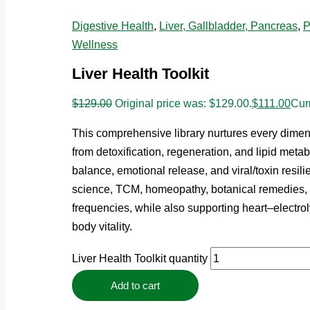
Digestive Health
,
Liver, Gallbladder, Pancreas
,
P
Wellness
Liver Health Toolkit
$
129.00
Original price was: $129.00.
$
111.00
Curr
This comprehensive library nurtures every dimens
from detoxification, regeneration, and lipid meta
balance, emotional release, and viral/toxin resili
science, TCM, homeopathy, botanical remedies
frequencies, while also supporting heart–electrol
body vitality.
Liver Health Toolkit quantity
Add to cart