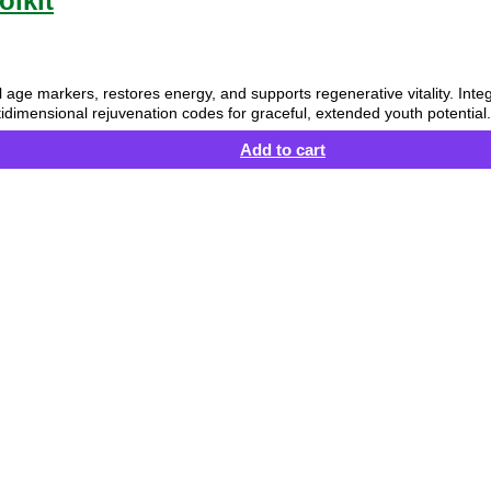
olkit
ical age markers, restores energy, and supports regenerative vitality. Int
idimensional rejuvenation codes for graceful, extended youth potential.
Add to cart