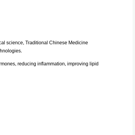
cal science, Traditional Chinese Medicine
chnologies.
ormones, reducing inflammation, improving lipid