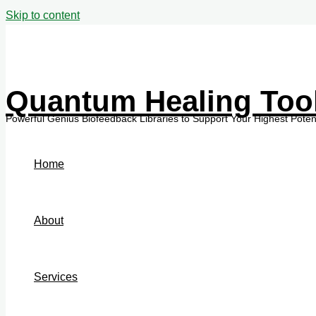
Skip to content
Quantum Healing Too
Home
About
Services