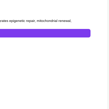
egrates epigenetic repair, mitochondrial renewal,