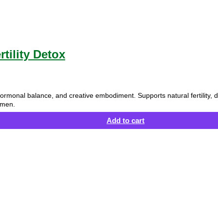
tility Detox
ty, hormonal balance, and creative embodiment. Supports natural fertilit
 men.
Add to cart