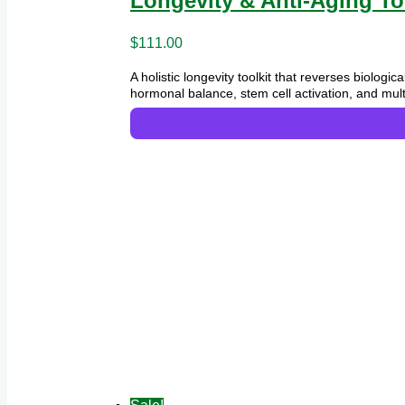
Longevity & Anti-Aging To
$
111.00
A holistic longevity toolkit that reverses biolog
hormonal balance, stem cell activation, and mult