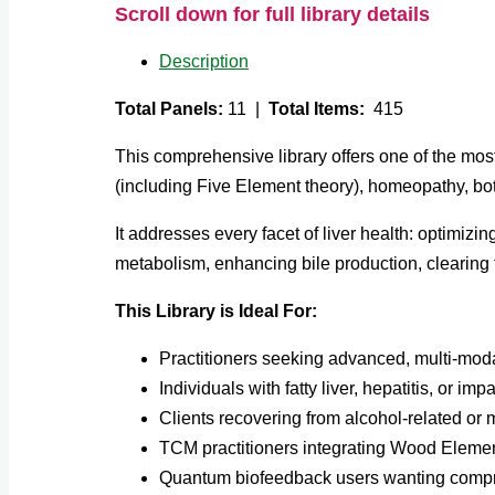
Scroll down for full library details
Description
Total Panels:
11 |
Total Items:
415
This comprehensive library offers one of the mo
(including Five Element theory), homeopathy, bot
It addresses every facet of liver health: optimiz
metabolism, enhancing bile production, clearing 
This Library is Ideal For:
Practitioners seeking advanced, multi-modal
Individuals with fatty liver, hepatitis, or imp
Clients recovering from alcohol-related or 
TCM practitioners integrating Wood Elemen
Quantum biofeedback users wanting compr