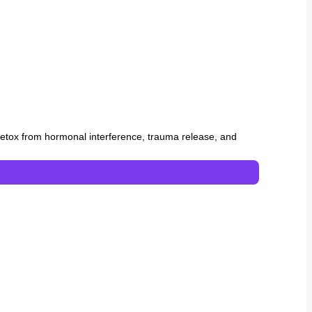
y, detox from hormonal interference, trauma release, and