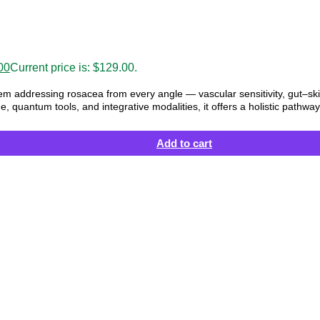
00
Current price is: $129.00.
em addressing rosacea from every angle — vascular sensitivity, gut–sk
e, quantum tools, and integrative modalities, it offers a holistic pathw
Add to cart