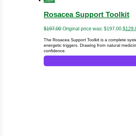
Sale!
Rosacea Support Toolkit
$
197.00
Original price was: $197.00.
$
129.
The Rosacea Support Toolkit is a complete syst
energetic triggers. Drawing from natural medicin
confidence.