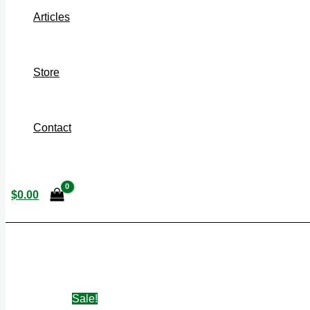
Articles
Store
Contact
$
0.00
Sale!