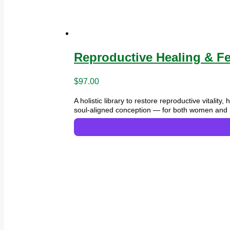
Reproductive Healing & Fer
$
97.00
A holistic library to restore reproductive vitali
soul-aligned conception — for both women and