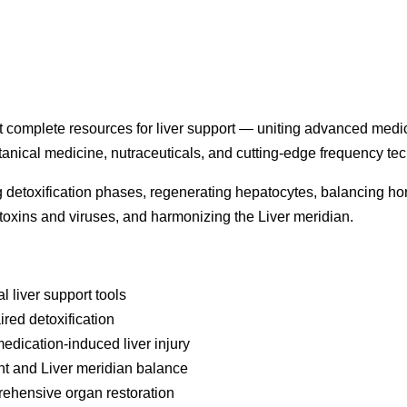
st complete resources for liver support — uniting advanced medi
anical medicine, nutraceuticals, and cutting-edge frequency te
ing detoxification phases, regenerating hepatocytes, balancing h
toxins and viruses, and harmonizing the Liver meridian.
 liver support tools
aired detoxification
medication-induced liver injury
t and Liver meridian balance
ehensive organ restoration