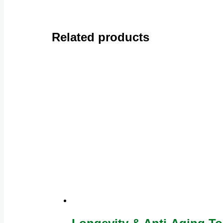
Related products