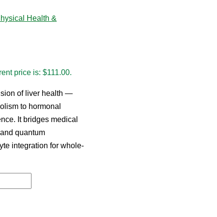
hysical Health &
ent price is: $111.00.
ion of liver health —
bolism to hormonal
ence. It bridges medical
, and quantum
yte integration for whole-