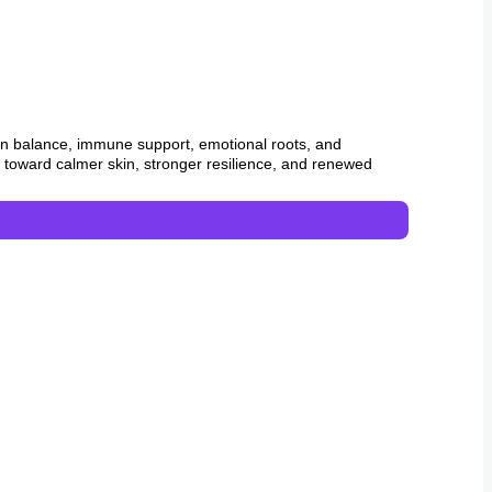
in balance, immune support, emotional roots, and
ay toward calmer skin, stronger resilience, and renewed