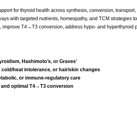
pport for thyroid health across synthesis, conversion, transpor
hways with targeted nutrients, homeopathy, and TCM strategies t
g, improve T4→T3 conversion, address hypo- and hyperthyroid pa
roidism, Hashimoto’s, or Graves’
s, cold/heat intolerance, or hair/skin changes
tabolic, or immune-regulatory care
ity and optimal T4→T3 conversion