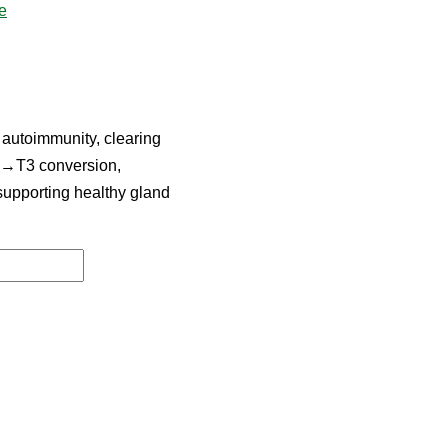
e
 autoimmunity, clearing
T4→T3 conversion,
 supporting healthy gland