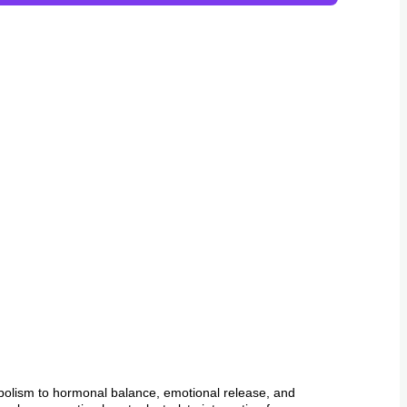
abolism to hormonal balance, emotional release, and