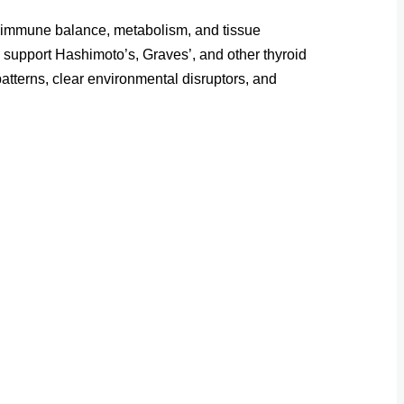
t, immune balance, metabolism, and tissue
o support Hashimoto’s, Graves’, and other thyroid
tterns, clear environmental disruptors, and