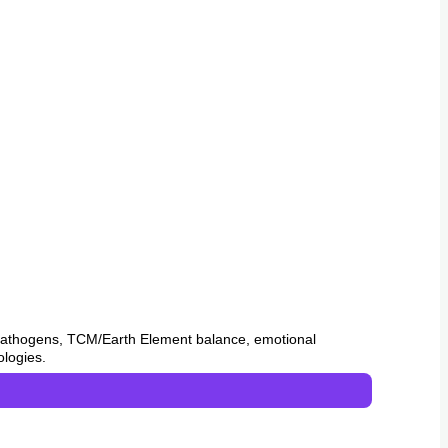
 pathogens, TCM/Earth Element balance, emotional
ologies.