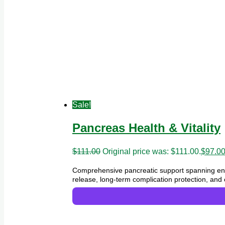
Sale!
Pancreas Health & Vitality
$
111.00
Original price was: $111.00.
$
97.0
Comprehensive pancreatic support spanning end
release, long-term complication protection, and 