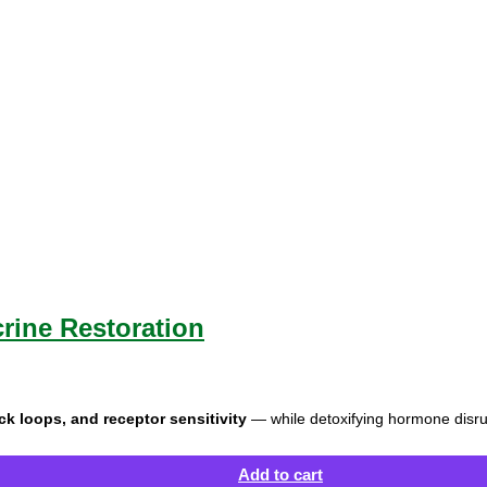
ine Restoration
 loops, and receptor sensitivity
— while detoxifying hormone disr
Add to cart