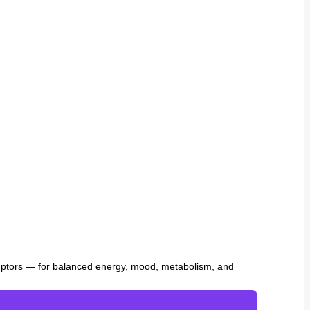
uptors — for balanced energy, mood, metabolism, and