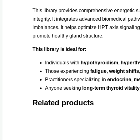
This library provides comprehensive energetic su
integrity. It integrates advanced biomedical pat
imbalances. It helps optimize HPT axis signalin
promote healthy gland structure.
This library is ideal for:
Individuals with
hypothyroidism, hyperthy
Those experiencing
fatigue, weight shift
Practitioners specializing in
endocrine, me
Anyone seeking
long-term thyroid vital
Related products