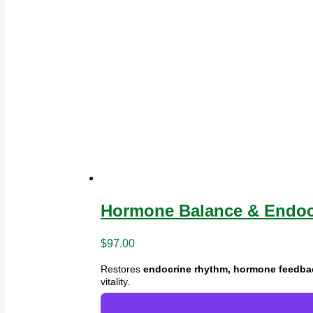
Hormone Balance & Endocr
$
97.00
Restores
endocrine rhythm, hormone feedback
vitality.