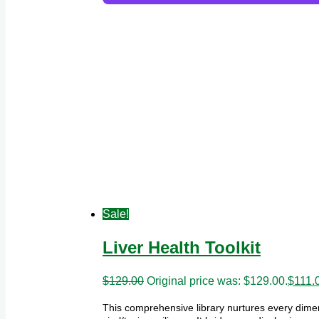
Sale!
Liver Health Toolkit
$
129.00
Original price was: $129.00.
$
111.
This comprehensive library nurtures every dimen