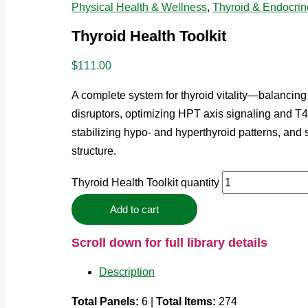
Physical Health & Wellness
,
Thyroid & Endocrin
Thyroid Health Toolkit
$
111.00
A complete system for thyroid vitality—balancing
disruptors, optimizing HPT axis signaling and 
stabilizing hypo- and hyperthyroid patterns, and
structure.
Thyroid Health Toolkit quantity
Add to cart
Scroll down for full library details
Description
Total Panels:
6 |
Total Items:
274