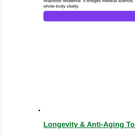
viral/toxin resilience. It bridges medical scien
whole-body vitality.
Longevity & Anti-Aging To