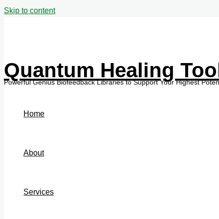
Skip to content
Quantum Healing Too
Home
About
Services