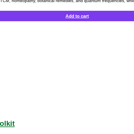
ce, TCM, homeopathy, botanical remedies, and quantum frequencies, while
Add to cart
olkit