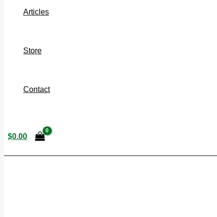
Articles
Store
Contact
$
0.00