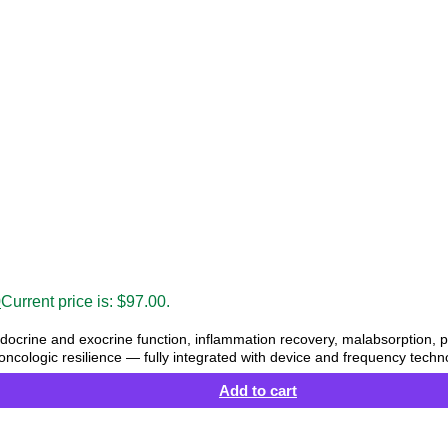
0
Current price is: $97.00.
ocrine and exocrine function, inflammation recovery, malabsorption,
oncologic resilience — fully integrated with device and frequency techn
Add to cart