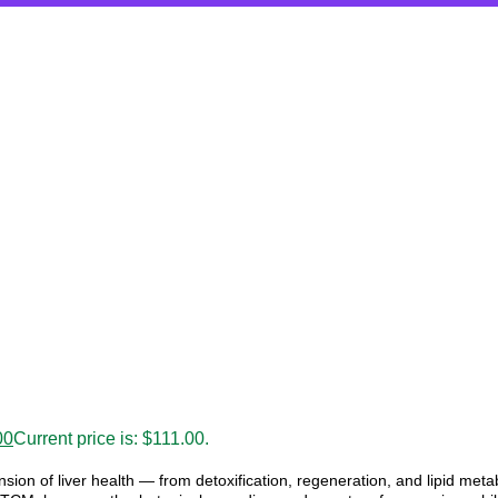
00
Current price is: $111.00.
sion of liver health — from detoxification, regeneration, and lipid met